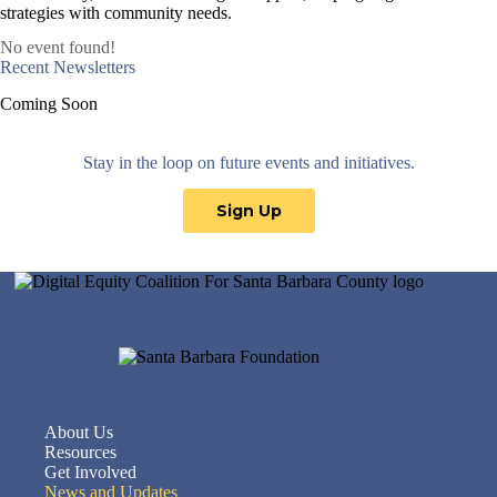
strategies with community needs.
No event found!
Recent Newsletters
Coming Soon
Stay in the loop on future events and initiatives.
Sign Up
About Us
Resources
Get Involved
News and Updates