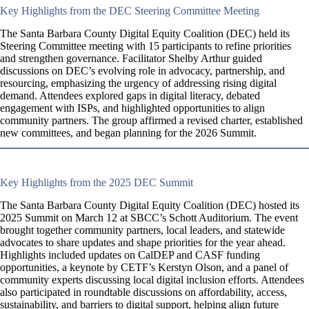
Key Highlights from the DEC Steering Committee Meeting
The Santa Barbara County Digital Equity Coalition (DEC) held its
Steering Committee meeting with 15 participants to refine priorities
and strengthen governance. Facilitator Shelby Arthur guided
discussions on DEC’s evolving role in advocacy, partnership, and
resourcing, emphasizing the urgency of addressing rising digital
demand. Attendees explored gaps in digital literacy, debated
engagement with ISPs, and highlighted opportunities to align
community partners. The group affirmed a revised charter, established
new committees, and began planning for the 2026 Summit.
Key Highlights from the 2025 DEC Summit
The Santa Barbara County Digital Equity Coalition (DEC) hosted its
2025 Summit on March 12 at SBCC’s Schott Auditorium. The event
brought together community partners, local leaders, and statewide
advocates to share updates and shape priorities for the year ahead.
Highlights included updates on CalDEP and CASF funding
opportunities, a keynote by CETF’s Kerstyn Olson, and a panel of
community experts discussing local digital inclusion efforts. Attendees
also participated in roundtable discussions on affordability, access,
sustainability, and barriers to digital support, helping align future