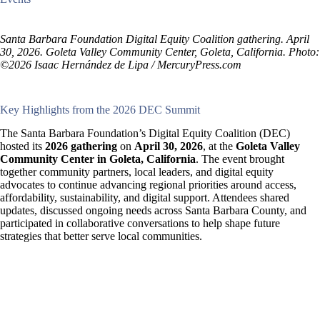
Santa Barbara Foundation Digital Equity Coalition gathering. April
30, 2026. Goleta Valley Community Center, Goleta, California. Photo:
©2026 Isaac Hernández de Lipa / MercuryPress.com
Key Highlights from the 2026 DEC Summit
The Santa Barbara Foundation’s Digital Equity Coalition (DEC)
hosted its
2026 gathering
on
April 30, 2026
, at the
Goleta Valley
Community Center in Goleta, California
. The event brought
together community partners, local leaders, and digital equity
advocates to continue advancing regional priorities around access,
affordability, sustainability, and digital support. Attendees shared
updates, discussed ongoing needs across Santa Barbara County, and
participated in collaborative conversations to help shape future
strategies that better serve local communities.