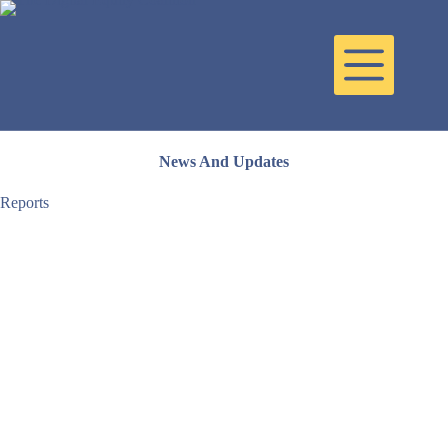
Skip
to
content
News And Updates
Reports